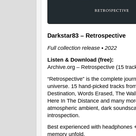
Darkstar83 – Retrospective
Full collection release • 2022
Listen & Download (free):
Archive.org – Retrospective (15 trac
“Retrospective” is the complete jour
universe. 15 hand-picked tracks from
Destination, Words Erased, The Walls
Here In The Distance and many more.
atmospheric ambient, dark soundsc
introspection.
Best experienced with headphones + 
memory unfold.