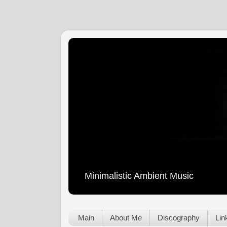
Minimalistic Ambient Music
Main
About Me
Discography
Lin