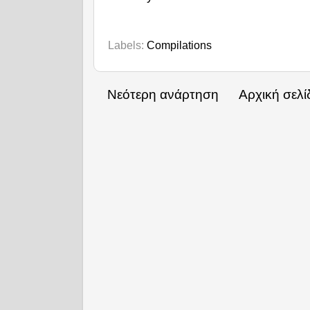
Labels:
Compilations
Νεότερη ανάρτηση
Αρχική σελί