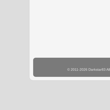
© 2011-2026 Darkstar83 Al