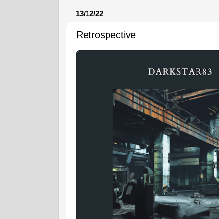
13/12/22
Retrospective