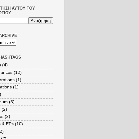
ΤΗΣΗ ΑΥΤΟΎ ΤΟΥ
ΟΓΊΟΥ
ARCHIVE
HASHTAGS
s
(4)
rances
(12)
orations
(1)
ations
(1)
)
lbum
(3)
s
(2)
es
(2)
s & EPs
(10)
2)
(7)