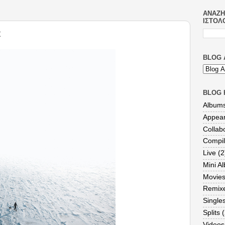
ΑΝΑΖΉ
ΙΣΤΟΛ
t
BLOG 
BLOG 
Album
Appea
Collab
Compil
Live
(2
Mini A
Movie
Remix
Single
Splits
(
Videos