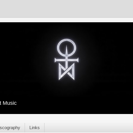
t Music
scography
Links