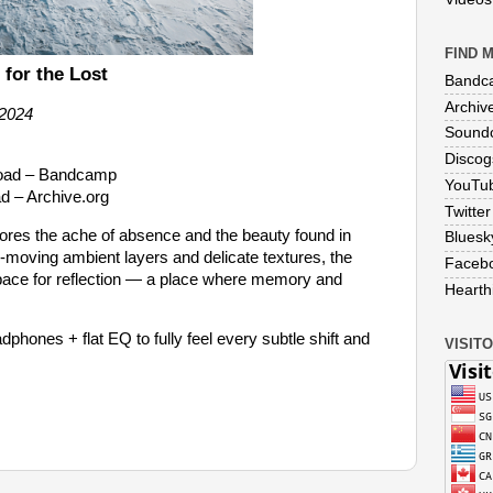
FIND M
 for the Lost
Bandc
Archiv
 2024
Sound
Discog
load – Bandcamp
YouTu
d – Archive.org
Twitter
lores the ache of absence and the beauty found in
Bluesk
moving ambient layers and delicate textures, the
Faceb
ace for reflection — a place where memory and
Hearthi
phones + flat EQ to fully feel every subtle shift and
VISITO