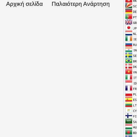
Αρχική σελίδα
Παλαιότερη Ανάρτηση