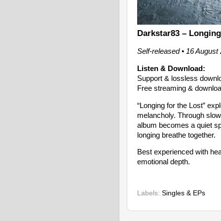
Darkstar83 – Longing
Self-released • 16 August
Listen & Download:
Support & lossless down
Free streaming & downloa
“Longing for the Lost” exp
melancholy. Through slow-
album becomes a quiet sp
longing breathe together.
Best experienced with head
emotional depth.
Labels:
Singles & EPs