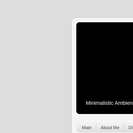
Minimalistic Ambien
Main
About Me
Di