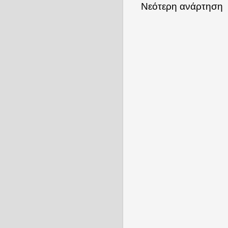
Νεότερη ανάρτηση