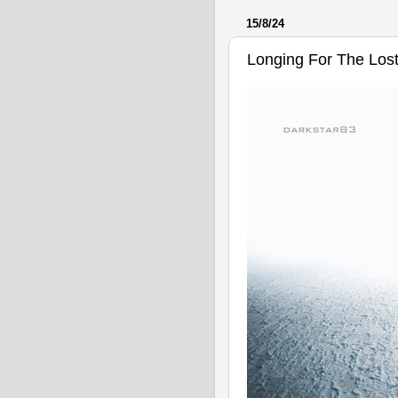
15/8/24
Longing For The Los