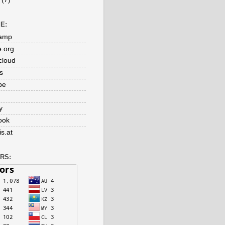
E:
amp
e.org
cloud
s
be
y
ook
s.at
RS: