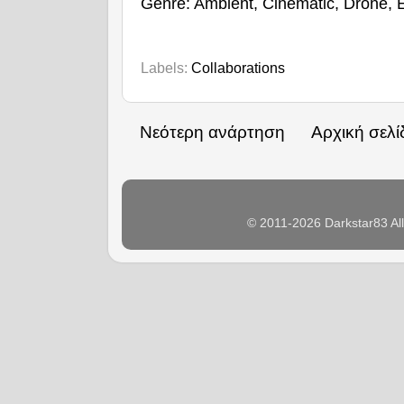
Genre: Ambient, Cinematic, Drone, 
Labels:
Collaborations
Νεότερη ανάρτηση
Αρχική σελί
© 2011-2026 Darkstar83 Al