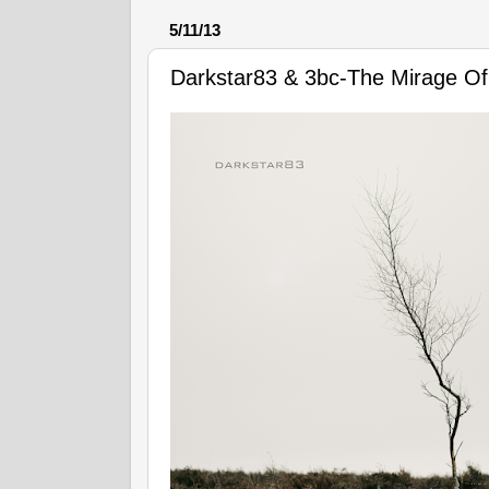
5/11/13
Darkstar83 & 3bc-The Mirage Of