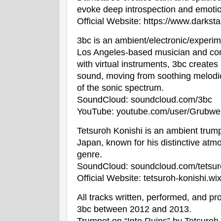
evoke deep introspection and emotio
Official Website:
https://www.darksta
3bc is an ambient/electronic/experim
Los Angeles-based musician and co
with virtual instruments, 3bc creates
sound, moving from soothing melodic
of the sonic spectrum.
SoundCloud:
soundcloud.com/3bc
YouTube:
youtube.com/user/Grubwe
Tetsuroh Konishi is an ambient trump
Japan, known for his distinctive atmo
genre.
SoundCloud:
soundcloud.com/tetsu
Official Website:
tetsuroh-konishi.wix.
All tracks written, performed, and 
3bc between 2012 and 2013.
Trumpet on “Into Ruins” by Tetsuroh 