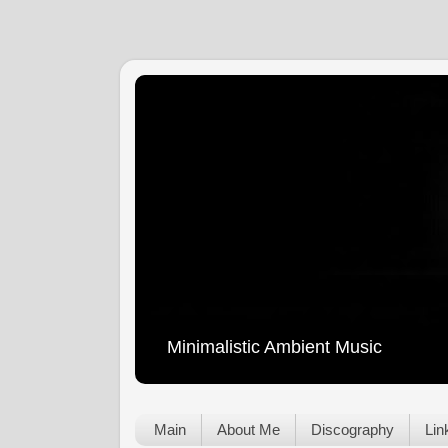
Minimalistic Ambient Music
Main
About Me
Discography
Lin