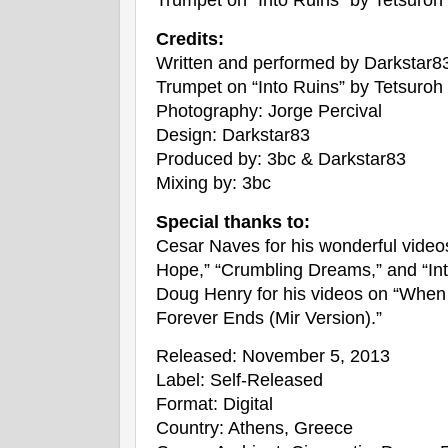
Credits:
Written and performed by Darkstar8
Trumpet on “Into Ruins” by Tetsuroh
Photography: Jorge Percival
Design: Darkstar83
Produced by: 3bc & Darkstar83
Mixing by: 3bc
Special thanks to:
Cesar Naves for his wonderful videos
Hope,” “Crumbling Dreams,” and “Int
Doug Henry for his videos on “Whe
Forever Ends (Mir Version).”
Released: November 5, 2013
Label: Self-Released
Format: Digital
Country: Athens, Greece