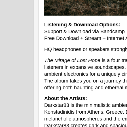
Listening & Download Options:
Support & Download via Bandcamp
Free Download + Stream – Internet 
HQ headphones or speakers strong
The Mirage of Lost Hope
is a four-t
listeners in expansive soundscapes,
ambient electronics for a uniquely c
The album takes you on a journey t
offering both haunting and ethereal
About the Artists:
Darkstar83 is the minimalistic ambie
Konstadinidis from Athens, Greece. 
melancholic atmospheres and the em
Darkstar83 creates dark and spaciou